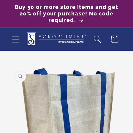
Skip to
Buy 50 or more store items and get
content
20% off your purchase! No code
required.
Cart
Skip to
product
information