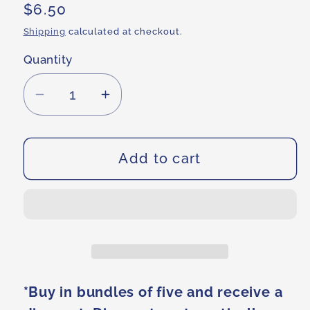
Regular
$6.50
price
Shipping
calculated at checkout.
Quantity
Decrease
Increase
quantity
quantity
for
for
Dream
Dream
Add to cart
It,
It,
Be
Be
It
It
Eco
Eco
Friendly
Friendly
Bag
Bag
*Buy in bundles of five and receive a