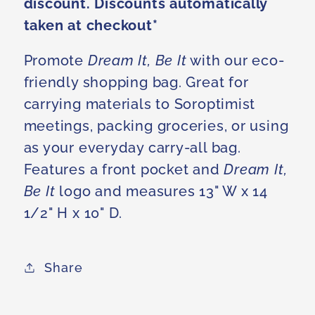
discount. Discounts automatically
taken at checkout*
Promote
Dream It, Be It
with our eco-
friendly shopping bag. Great for
carrying materials to Soroptimist
meetings, packing groceries, or using
as your everyday carry-all bag.
Features a front pocket and
Dream It,
Be It
logo and measures 13" W x 14
1/2" H x 10" D.
Share