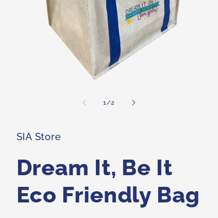
Open
media
1
of
1
/
2
in
i
modal
SIA Store
Dream It, Be It
Eco Friendly Bag