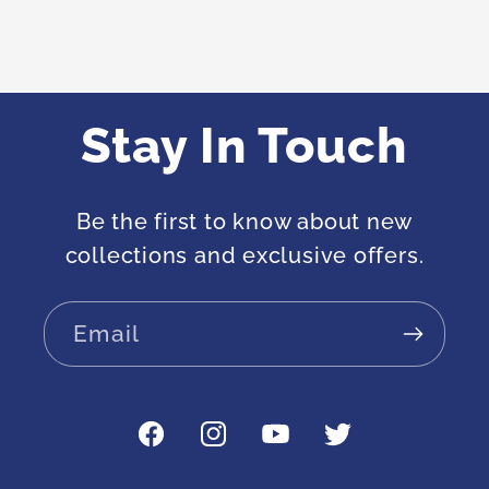
Stay In Touch
Be the first to know about new
collections and exclusive offers.
Email
Facebook
Instagram
YouTube
Twitter