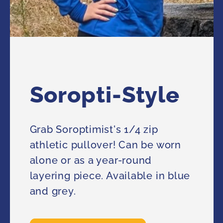
Soropti-Style
Grab Soroptimist's 1/4 zip
athletic pullover! Can be worn
alone or as a year-round
layering piece. Available in blue
and grey.