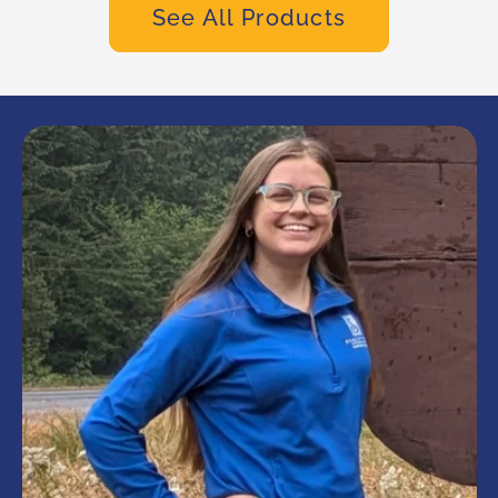
See All Products