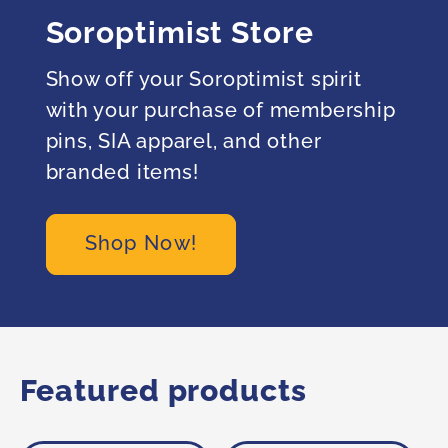
Soroptimist Store
Show off your Soroptimist spirit
with your purchase of membership
pins, SIA apparel, and other
branded items!
Shop Now!
Featured products