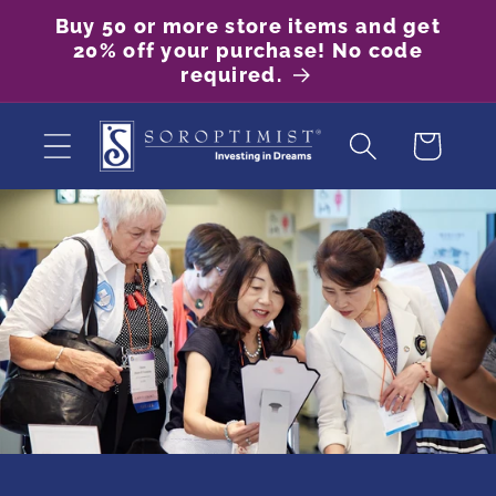
Skip to
Buy 50 or more store items and get
content
20% off your purchase! No code
required.
Cart