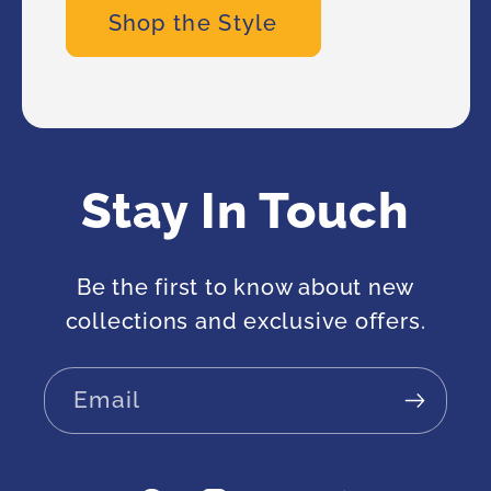
Shop the Style
Stay In Touch
Be the first to know about new
collections and exclusive offers.
Email