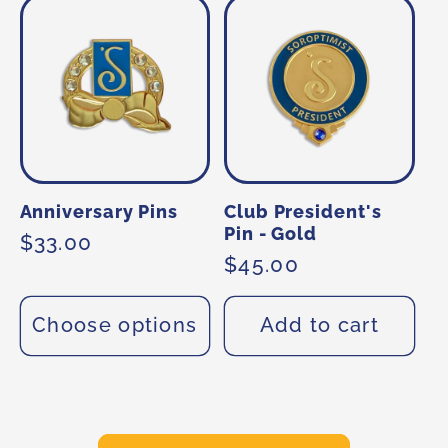
Anniversary Pins
Club President's
Pin - Gold
Regular
$33.00
Regular
$45.00
price
price
Choose options
Add to cart