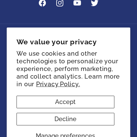
Facebook
Instagram
YouTube
Twitter
Language
We value your privacy
We use cookies and other
English
technologies to personalize your
experience, perform marketing,
Payment
and collect analytics. Learn more
methods
in our
Privacy Policy.
Accept
© 2026,
SIA Store
Powered by Shopify
Refund policy
Privacy policy
Terms of service
Decline
Shipping policy
Contact information
Cookie preferences
Manage preferences